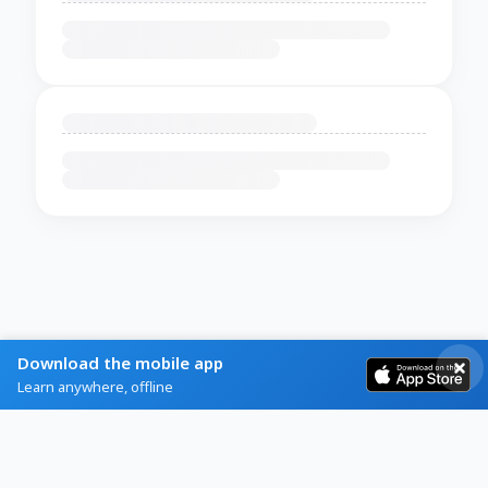
Download the mobile app
Learn anywhere, offline