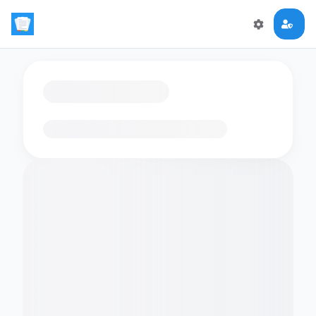
Loading flashcards…