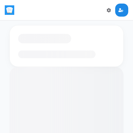
Loading flashcards…