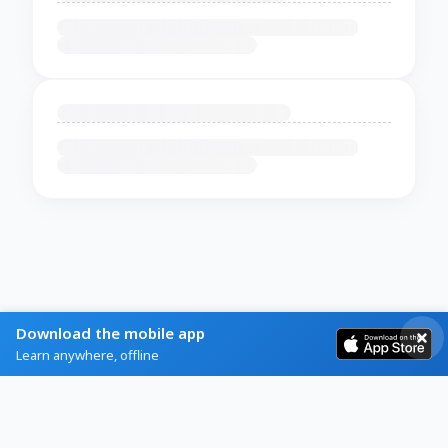
Download the mobile app
Learn anywhere, offline