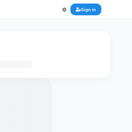
Sign in