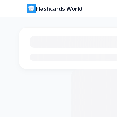
Flashcards World
Loading flashcards…