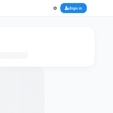
Sign in