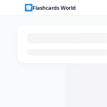
Flashcards World
Loading flashcards…