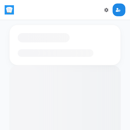
Loading flashcards…