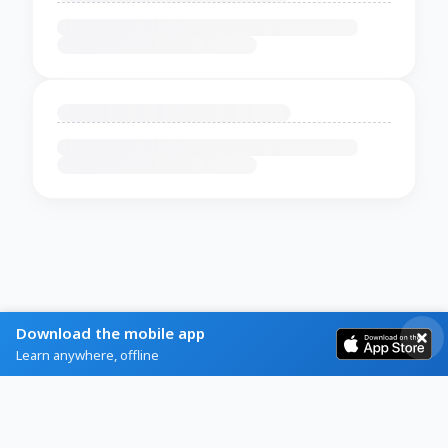
Download the mobile app
Learn anywhere, offline