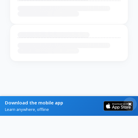
Download the mobile app
Learn anywhere, offline