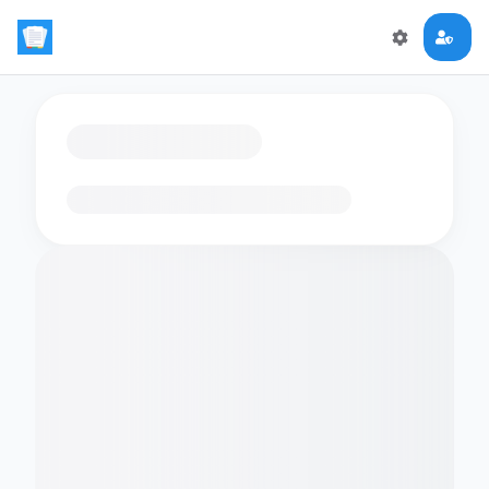
Loading flashcards…