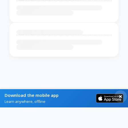
Download the mobile app
Learn anywhere, offline