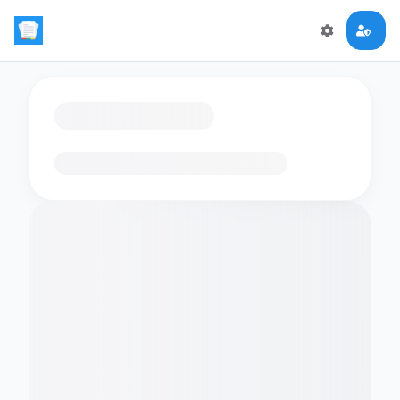
Loading flashcards…