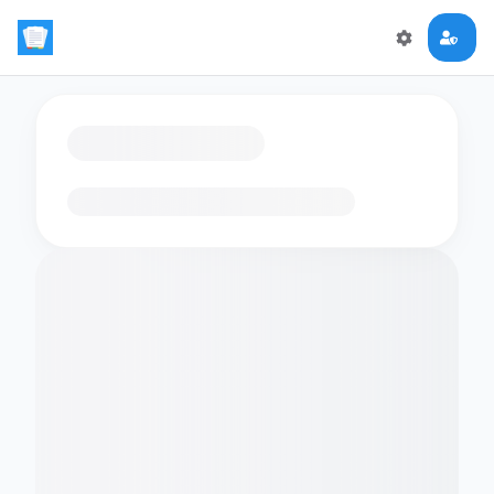
Loading flashcards…