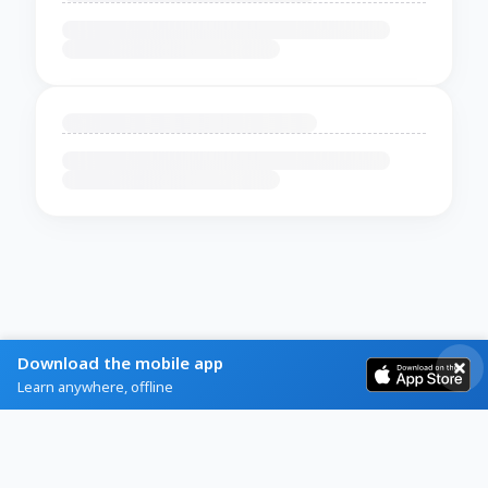
Download the mobile app
Learn anywhere, offline