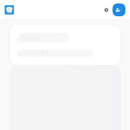
Loading flashcards…