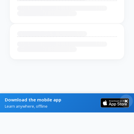
Download the mobile app
Learn anywhere, offline