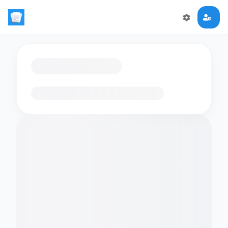
Loading flashcards…