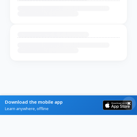
Download the mobile app
Learn anywhere, offline