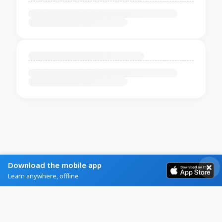
Download the mobile app
Learn anywhere, offline