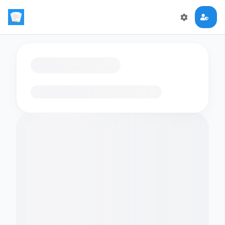
Loading flashcards…