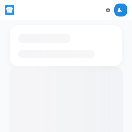
Loading flashcards…