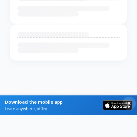
Download the mobile app
Learn anywhere, offline