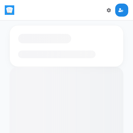
Loading flashcards…