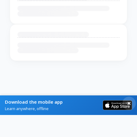
Download the mobile app
Learn anywhere, offline