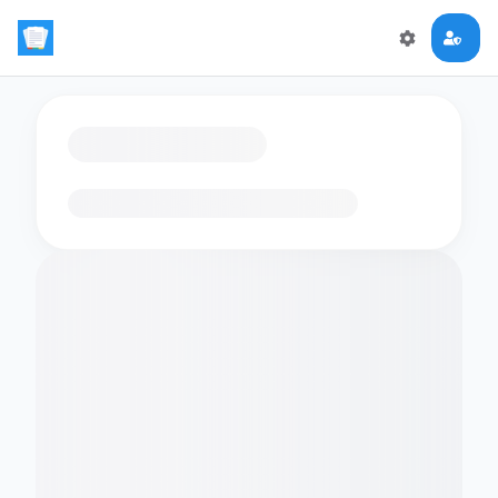
Loading flashcards…