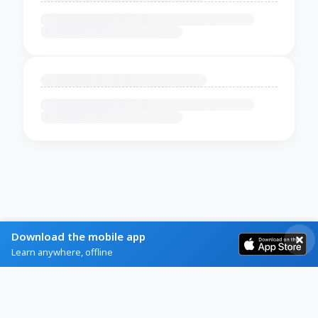
Download the mobile app
Learn anywhere, offline