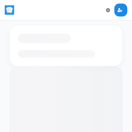
Loading flashcards…