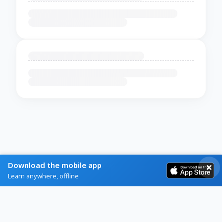
Download the mobile app
Learn anywhere, offline