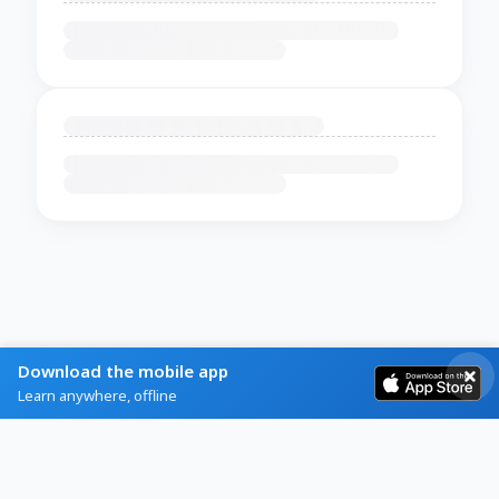
Download the mobile app
Learn anywhere, offline