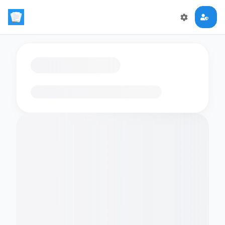
Loading flashcards…