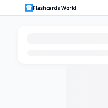
Flashcards World
Loading flashcards…