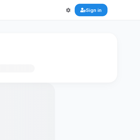
Sign in