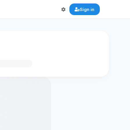
Sign in