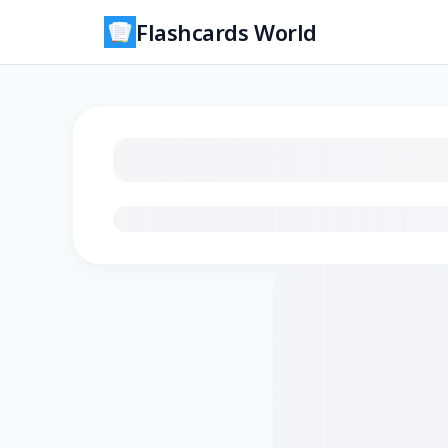
Flashcards World
Loading flashcards…