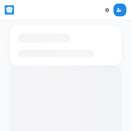
Loading flashcards…