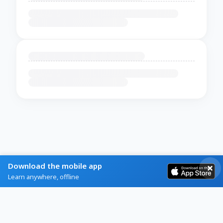
Download the mobile app
Learn anywhere, offline