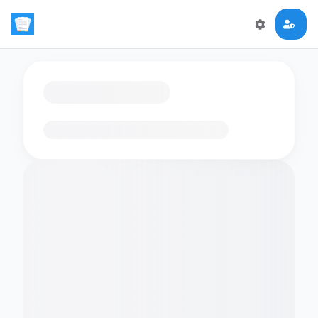
Loading flashcards…