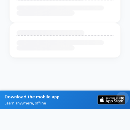
Download the mobile app
Learn anywhere, offline