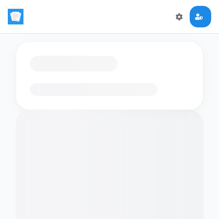
Loading flashcards…