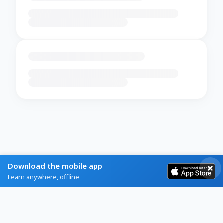
Download the mobile app
Learn anywhere, offline