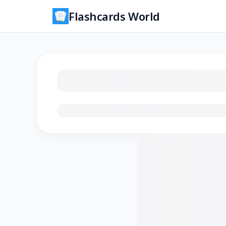
Flashcards World
Loading flashcards…