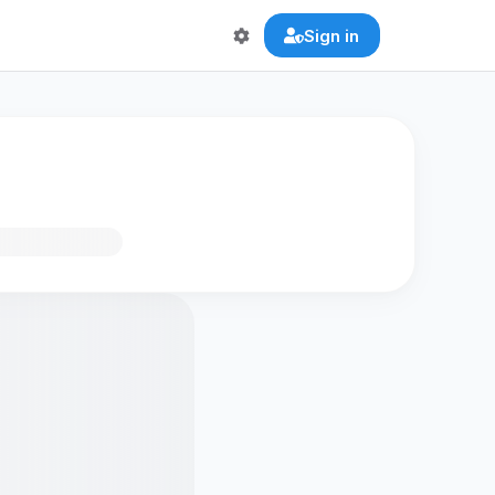
Sign in