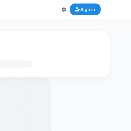
Sign in