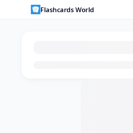
Flashcards World
Loading flashcards…