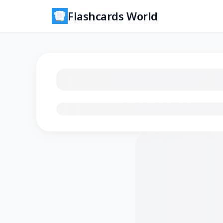
Flashcards World
Loading flashcards…