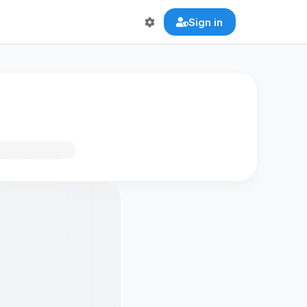
Sign in