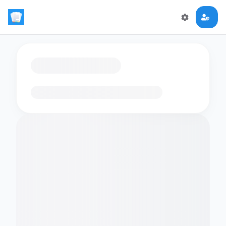
Loading flashcards…