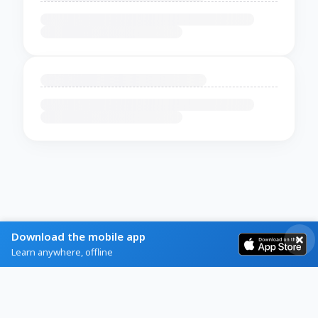
Download the mobile app
Learn anywhere, offline