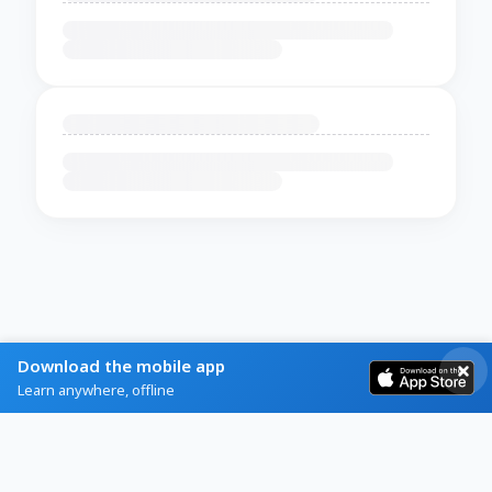
Download the mobile app
Learn anywhere, offline