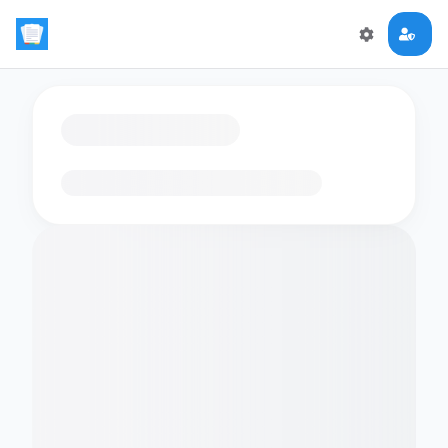
Loading flashcards…