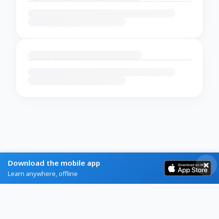
Download the mobile app
Learn anywhere, offline