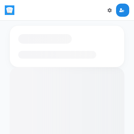
Loading flashcards…