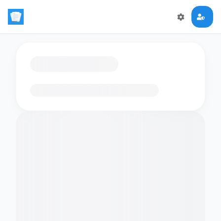
Loading flashcards…