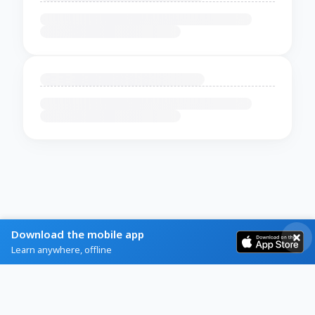
Download the mobile app
Learn anywhere, offline