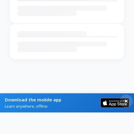
Download the mobile app
Learn anywhere, offline