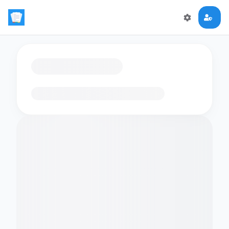
Loading flashcards…