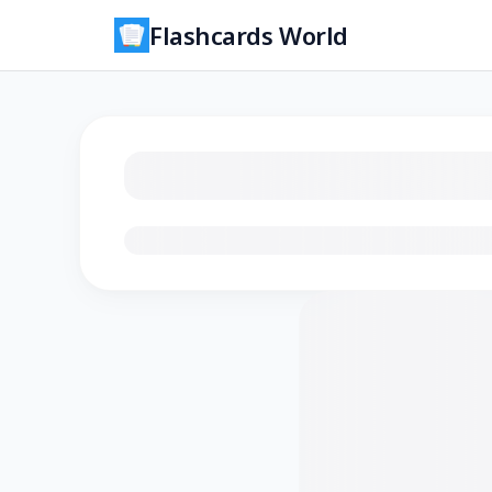
Flashcards World
Loading flashcards…