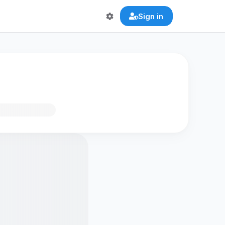
Sign in