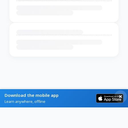
Download the mobile app
Learn anywhere, offline