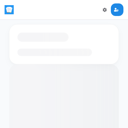
Loading flashcards…