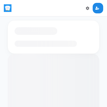
Loading flashcards…