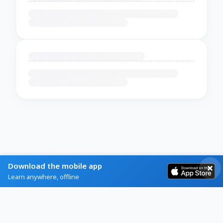
Download the mobile app
Learn anywhere, offline