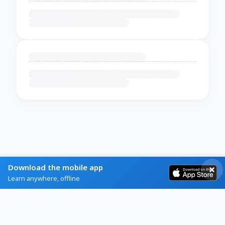
Download the mobile app
Learn anywhere, offline