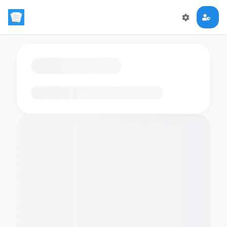
Loading flashcards…