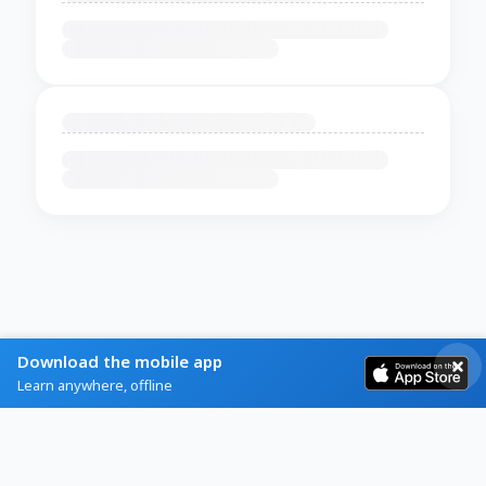
Download the mobile app
Learn anywhere, offline