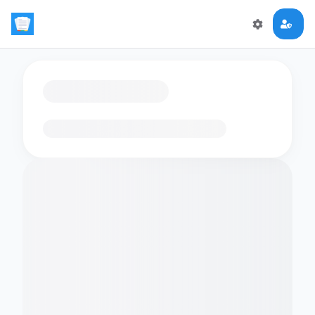
Loading flashcards…