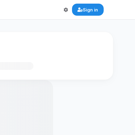
Sign in