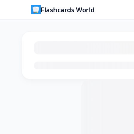
Flashcards World
Loading flashcards…