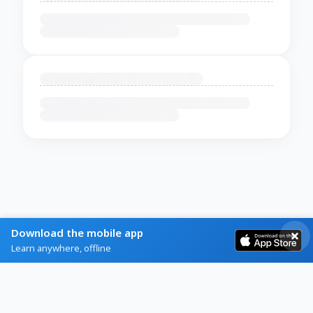
Download the mobile app
Learn anywhere, offline