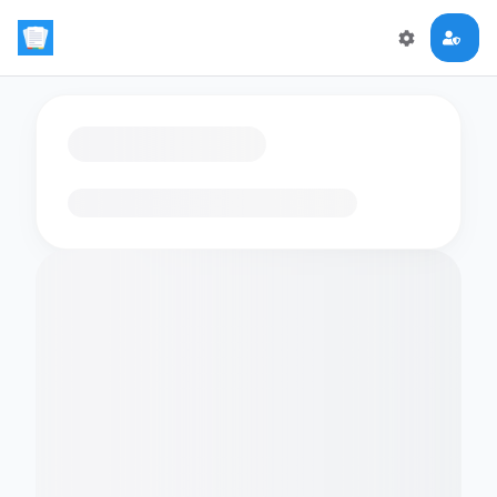
Loading flashcards…