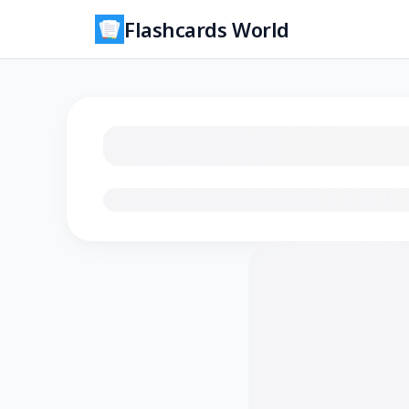
Flashcards World
Loading flashcards…