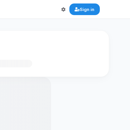
Sign in