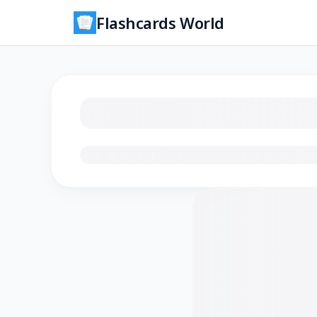
Flashcards World
Loading flashcards…