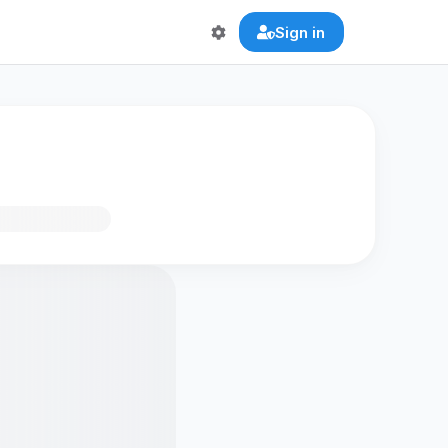
Sign in