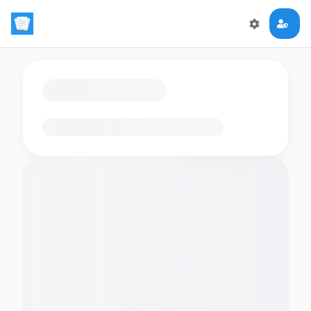
Loading flashcards…