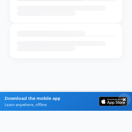
Download the mobile app
Learn anywhere, offline