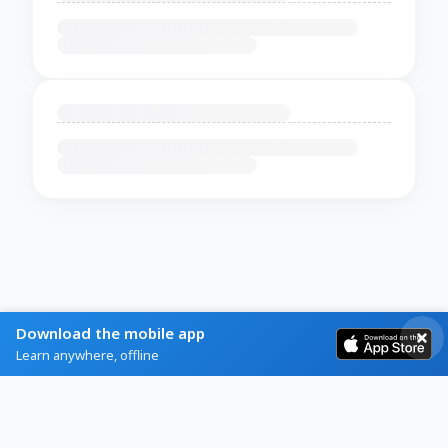
Download the mobile app
Learn anywhere, offline