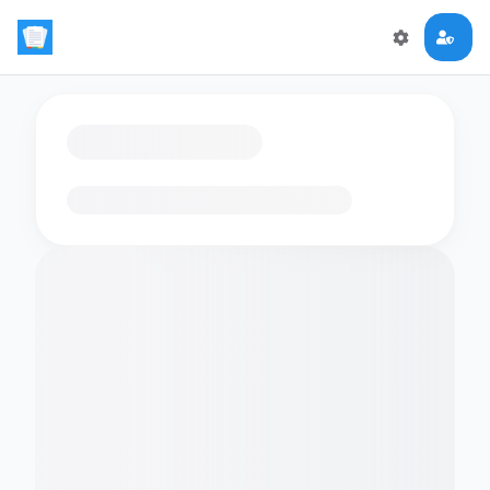
Loading flashcards…