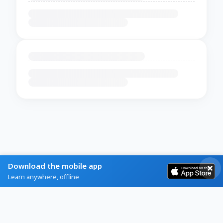
Download the mobile app
Learn anywhere, offline