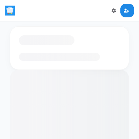
Loading flashcards…