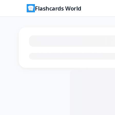
Flashcards World
Loading flashcards…