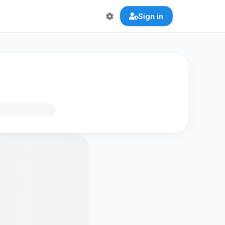
Sign in