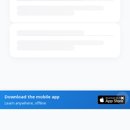
Download the mobile app
Learn anywhere, offline