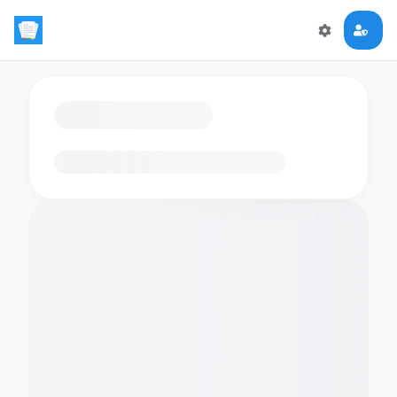
Loading flashcards…