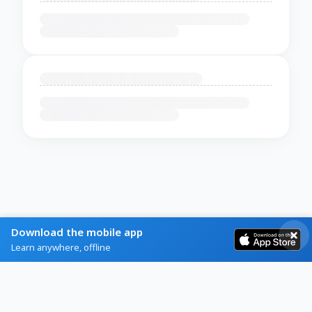
Download the mobile app
Learn anywhere, offline