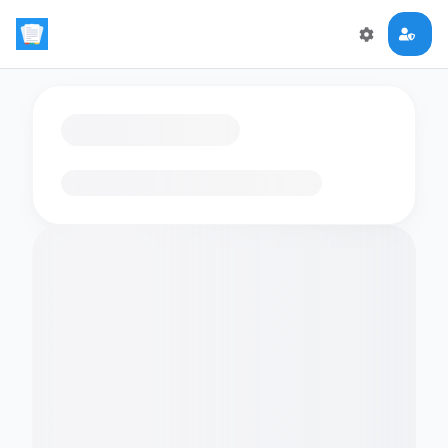
Loading flashcards…