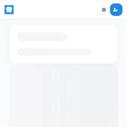
Loading flashcards…