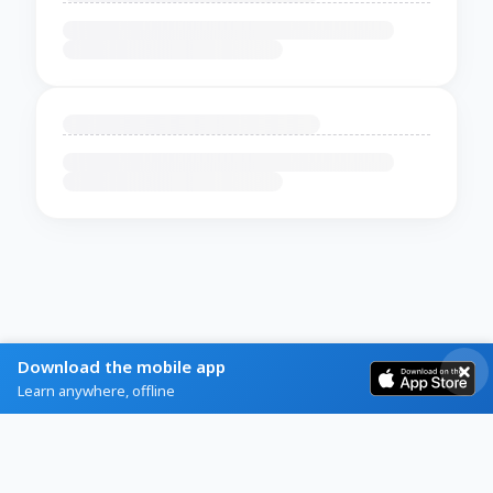
Download the mobile app
Learn anywhere, offline