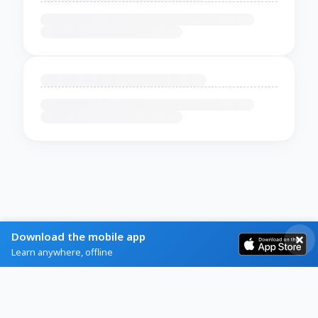
Download the mobile app
Learn anywhere, offline