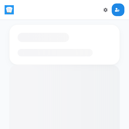
Loading flashcards…