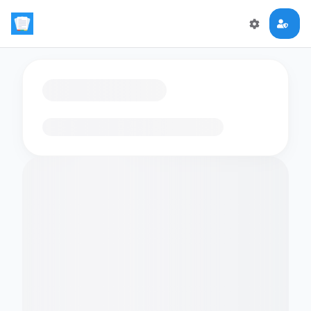
Loading flashcards…