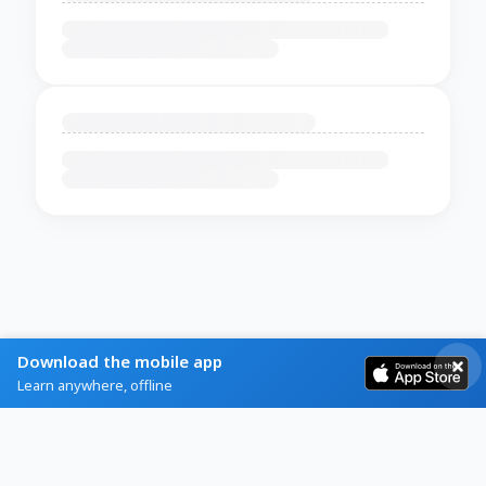
Download the mobile app
Learn anywhere, offline