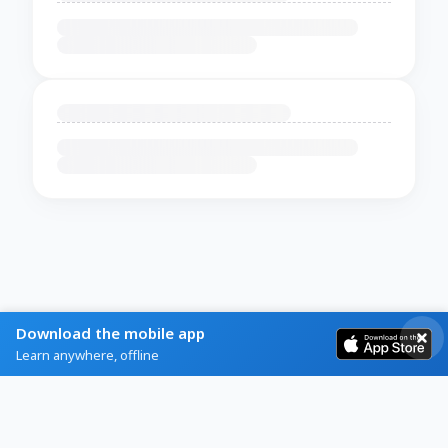
Download the mobile app
Learn anywhere, offline