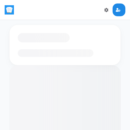
Loading flashcards…