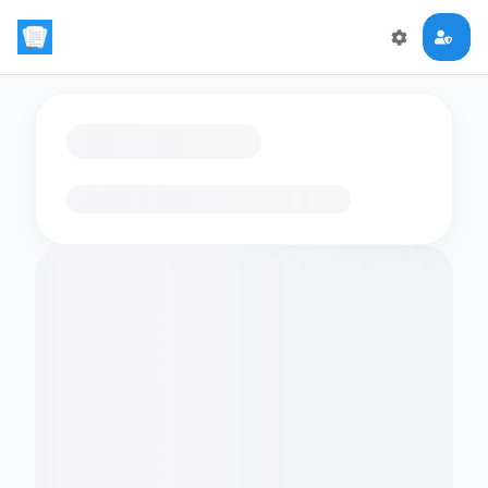
Loading flashcards…