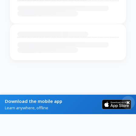
Download the mobile app
Learn anywhere, offline