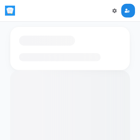
Loading flashcards…