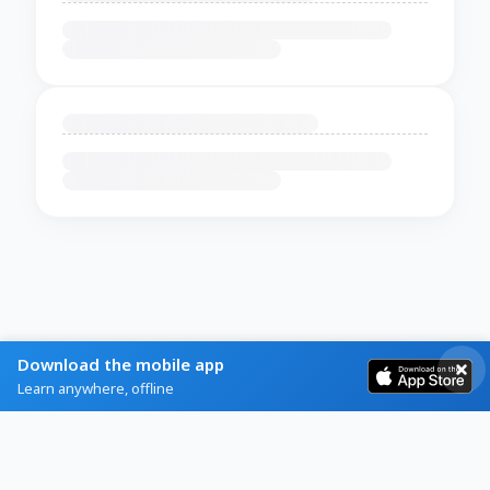
Download the mobile app
Learn anywhere, offline